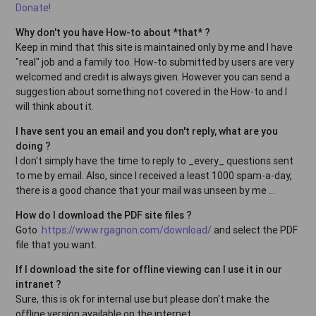
Donate!
Why don't you have How-to about *that* ?
Keep in mind that this site is maintained only by me and I have
"real" job and a family too. How-to submitted by users are very
welcomed and credit is always given. However you can send a
suggestion about something not covered in the How-to and I
will think about it.
I have sent you an email and you don't reply, what are you
doing ?
I don't simply have the time to reply to _every_ questions sent
to me by email. Also, since I received a least 1000 spam-a-day,
there is a good chance that your mail was unseen by me ...
How do I download the PDF site files ?
Goto
https://www.rgagnon.com/download/
and select the PDF
file that you want.
If I download the site for offline viewing can I use it in our
intranet ?
Sure, this is ok for internal use but please don't make the
offline version available on the internet.