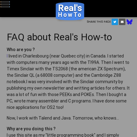
Real's
HowTo
Share this page
FAQ about Real's How-to
Who are you ?
I
lived in Charlesbourg (near Quebec city) in Canada. I started
with computers many years ago with the TI99A. Then I went to
Timex Sinclair with the TS2068 (the american ZX Spectrum),
the Sinclair QL (a 68008 computer) and the Cambridge Z88
notebook.I was very involved with the Sinclair community by
publishing my own newsletter and writting articles for others. It
was a lot of fun with those PEEKs and POKEs. Then I bought a
PC, wrote many assembler and C programs. I have done some
nice applications for OS2 too!
Now, I work with Talend and Java. Tomorrow, who knows...
Why are you doing this ?
I use this site as my "little programming book" and I simply