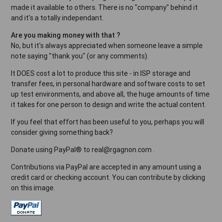
made it available to others. There is no "company" behind it
and it's a totally independant.
Are you making money with that ?
No, but it's always appreciated when someone leave a simple
note saying "thank you" (or any comments).
It DOES cost a lot to produce this site - in ISP storage and
transfer fees, in personal hardware and software costs to set
up test environments, and above all, the huge amounts of time
it takes for one person to design and write the actual content.
If you feel that effort has been useful to you, perhaps you will
consider giving something back?
Donate using PayPal® to real@rgagnon.com .
Contributions via PayPal are accepted in any amount using a
credit card or checking account. You can contribute by clicking
on this image.