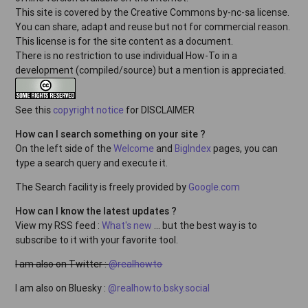
This site is covered by the Creative Commons by-nc-sa license.
You can share, adapt and reuse but not for commercial reason.
This license is for the site content as a document.
There is no restriction to use individual How-To in a
development (compiled/source) but a mention is appreciated.
See this
copyright notice
for DISCLAIMER
How can I search something on your site ?
On the left side of the
Welcome
and
BigIndex
pages, you can
type a search query and execute it.
The Search facility is freely provided by
Google.com
How can I know the latest updates ?
View my RSS feed :
What's new
... but the best way is to
subscribe to it with your favorite tool.
I am also on Twitter :
@realhowto
I am also on Bluesky :
@realhowto.bsky.social