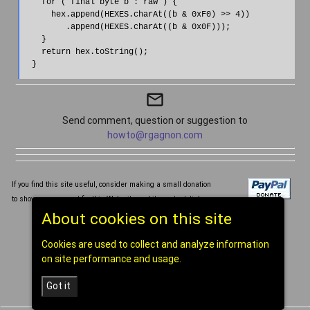
    for ( final byte b : raw ) {

      hex.append(HEXES.charAt((b & 0xF0) >> 4))

         .append(HEXES.charAt((b & 0x0F)));

    }

    return hex.toString();

mail_outline
Send comment, question or suggestion to
howto@rgagnon.com
If you find this site useful, consider making a small donation
to show your support for this Web site and its content, tia!
About cookies on this site
Written and compiled by Réal Gagnon ©1998-2026
Cookies are used to collect and analyze information
[
home
]
on site performance and usage.
Got it