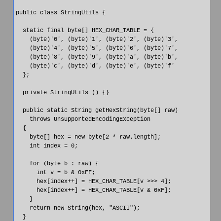
public class StringUtils {

  static final byte[] HEX_CHAR_TABLE = {

    (byte)'0', (byte)'1', (byte)'2', (byte)'3',

    (byte)'4', (byte)'5', (byte)'6', (byte)'7',

    (byte)'8', (byte)'9', (byte)'a', (byte)'b',

    (byte)'c', (byte)'d', (byte)'e', (byte)'f'

  };

  private StringUtils () {}

  public static String getHexString(byte[] raw)

    throws UnsupportedEncodingException

  {

    byte[] hex = new byte[2 * raw.length];

    int index = 0;

    for (byte b : raw) {

      int v = b & 0xFF;

      hex[index++] = HEX_CHAR_TABLE[v >>> 4];

      hex[index++] = HEX_CHAR_TABLE[v & 0xF];

    }

    return new String(hex, "ASCII");

  }
