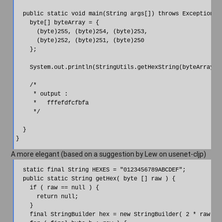
  public static void main(String args[]) throws Exception{

    byte[] byteArray = {

      (byte)255, (byte)254, (byte)253,

      (byte)252, (byte)251, (byte)250

    };

    System.out.println(StringUtils.getHexString(byteArray));
    /*

     * output :

     *   fffefdfcfbfa

     */

  }

A more elegant (based on a suggestion by Lew on usenet-cljp)
  static final String HEXES = "0123456789ABCDEF";

  public static String getHex( byte [] raw ) {

    if ( raw == null ) {

      return null;

    }

    final StringBuilder hex = new StringBuilder( 2 * raw.len