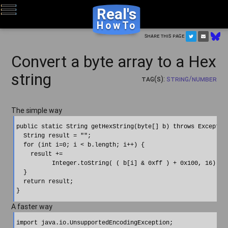
Real's
HowTo
Share this page
Convert a byte array to a Hex
string
Tag(s):
String/Number
The simple way
public static String getHexString(byte[] b) throws Exception
  String result = "";

  for (int i=0; i < b.length; i++) {

    result +=

          Integer.toString( ( b[i] & 0xff ) + 0x100, 16).sub
  }

  return result;

A faster way
import java.io.UnsupportedEncodingException;
